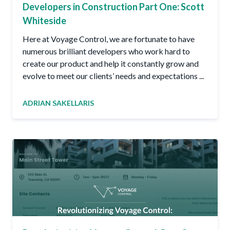
Developers in Construction Part One: Scott
Whiteside
Here at Voyage Control, we are fortunate to have
numerous brilliant developers who work hard to
create our product and help it constantly grow and
evolve to meet our clients’ needs and expectations ...
ADRIAN SAKELLARIS