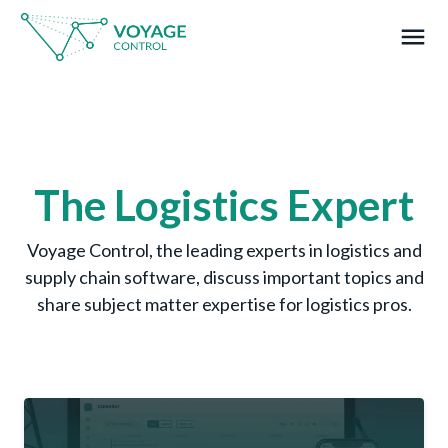
menu
What you are looking for?
The Logistics Expert
Voyage Control, the leading experts in logistics and
supply chain software, discuss important topics and
share subject matter expertise for logistics pros.