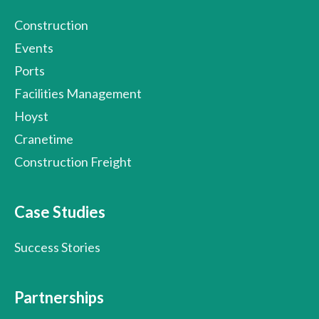
Construction
Events
Ports
Facilities Management
Hoyst
Cranetime
Construction Freight
Case Studies
Success Stories
Partnerships