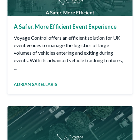
A Safer, More Efficient Event Experience
Voyage Control offers an efficient solution for UK
event venues to manage the logistics of large
volumes of vehicles entering and exiting during
events. With its advanced vehicle tracking features,
...
ADRIAN SAKELLARIS