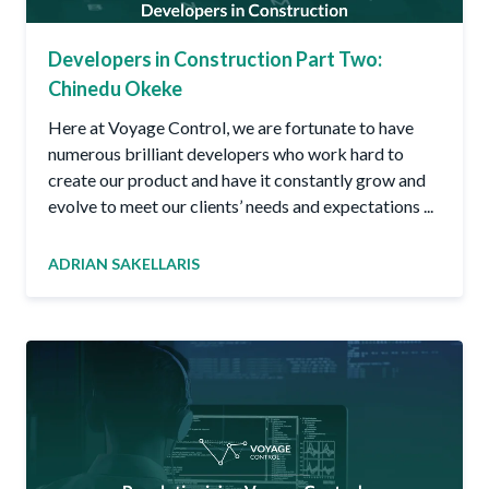
Developers in Construction Part Two:
Chinedu Okeke
Here at Voyage Control, we are fortunate to have
numerous brilliant developers who work hard to
create our product and have it constantly grow and
evolve to meet our clients’ needs and expectations ...
ADRIAN SAKELLARIS