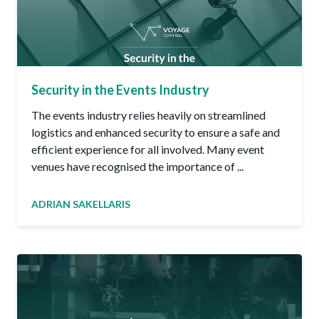
Security in the Events Industry
The events industry relies heavily on streamlined
logistics and enhanced security to ensure a safe and
efficient experience for all involved. Many event
venues have recognised the importance of ...
ADRIAN SAKELLARIS