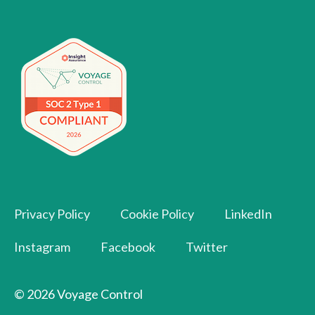
Privacy Policy
Cookie Policy
LinkedIn
Instagram
Facebook
Twitter
© 2026 Voyage Control