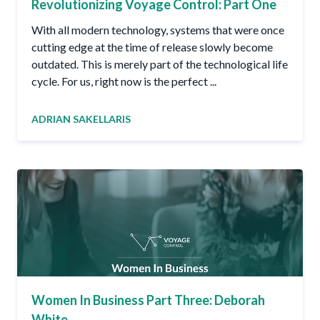
Revolutionizing Voyage Control: Part One
With all modern technology, systems that were once
cutting edge at the time of release slowly become
outdated. This is merely part of the technological life
cycle. For us, right now is the perfect ...
ADRIAN SAKELLARIS
Women In Business Part Three: Deborah
White