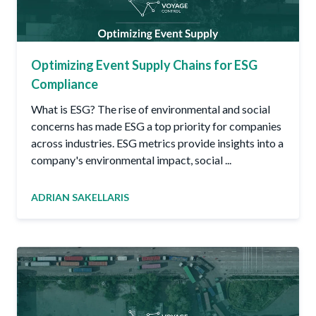
Optimizing Event Supply Chains for ESG
Compliance
What is ESG? The rise of environmental and social
concerns has made ESG a top priority for companies
across industries. ESG metrics provide insights into a
company's environmental impact, social ...
ADRIAN SAKELLARIS