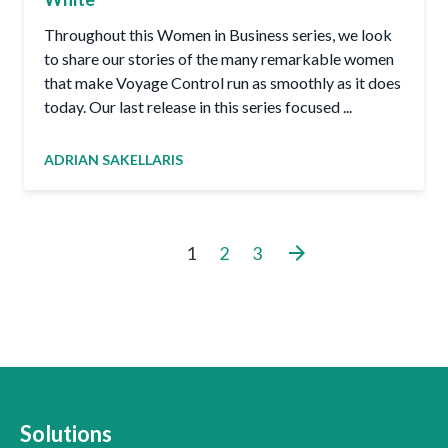
Throughout this Women in Business series, we look
to share our stories of the many remarkable women
that make Voyage Control run as smoothly as it does
today. Our last release in this series focused ...
ADRIAN SAKELLARIS
arrow_forward
1
2
3
Solutions