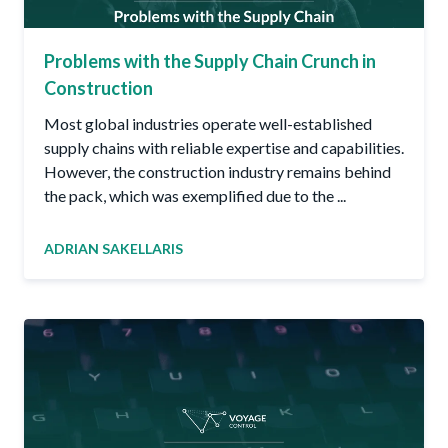
Problems with the Supply Chain Crunch in
Construction
Most global industries operate well-established
supply chains with reliable expertise and capabilities.
However, the construction industry remains behind
the pack, which was exemplified due to the ...
ADRIAN SAKELLARIS