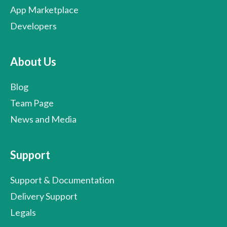
App Marketplace
Developers
About Us
Blog
Team Page
News and Media
Support
Support & Documentation
Delivery Support
Legals