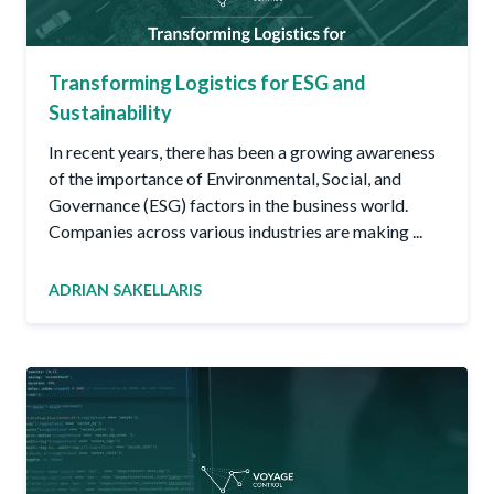
Transforming Logistics for ESG and
Sustainability
In recent years, there has been a growing awareness
of the importance of Environmental, Social, and
Governance (ESG) factors in the business world.
Companies across various industries are making ...
ADRIAN SAKELLARIS