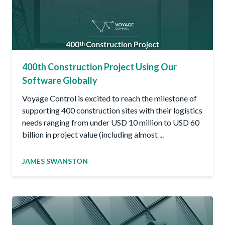
400th Construction Project Using Our
Software Globally
Voyage Control is excited to reach the milestone of
supporting 400 construction sites with their logistics
needs ranging from under USD 10 million to USD 60
billion in project value (including almost ...
JAMES SWANSTON