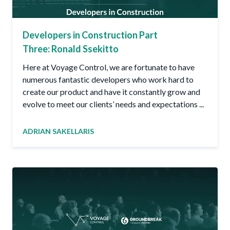
Developers in Construction Part
Three: Ronald Ssekitto
Here at Voyage Control, we are fortunate to have
numerous fantastic developers who work hard to
create our product and have it constantly grow and
evolve to meet our clients’ needs and expectations ...
ADRIAN SAKELLARIS