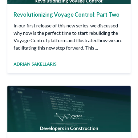
Revolutionizing Voyage Control: Part Two
In our first release of this new series, we discussed
why now is the perfect time to start rebuilding the
Voyage Control platform and illustrated how we are
facilitating this new step forward. This ...
ADRIAN SAKELLARIS