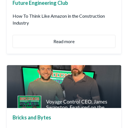
Future Engineering Club
How To Think Like Amazon in the Construction
Industry
Read more
Bricks and Bytes