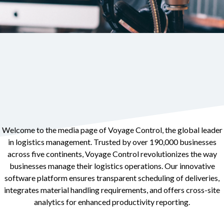
Welcome to the media page of Voyage Control, the global leader
in logistics management. Trusted by over 190,000 businesses
across five continents, Voyage Control revolutionizes the way
businesses manage their logistics operations. Our innovative
software platform ensures transparent scheduling of deliveries,
integrates material handling requirements, and offers cross-site
analytics for enhanced productivity reporting.