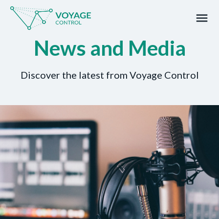
menu
News and Media
What you are looking for?
Discover the latest from Voyage Control