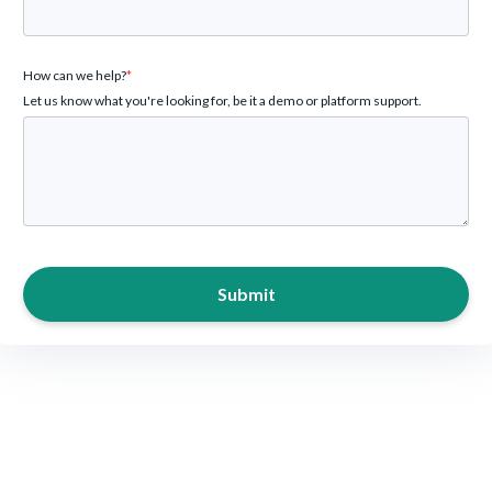
How can we help?
*
Let us know what you're looking for, be it a demo or platform support.