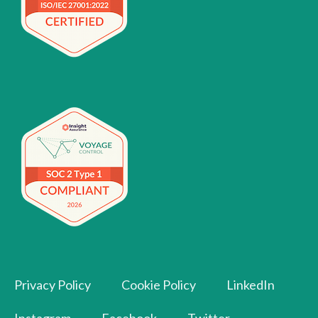
Privacy Policy
Cookie Policy
LinkedIn