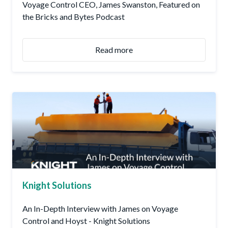
Voyage Control CEO, James Swanston, Featured on
the Bricks and Bytes Podcast
Read more
Knight Solutions
An In-Depth Interview with James on Voyage
Control and Hoyst - Knight Solutions