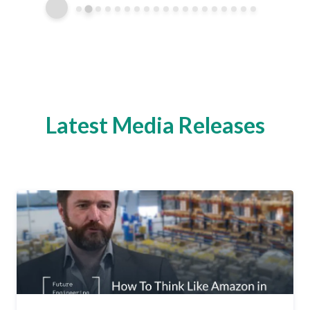
Latest Media Releases