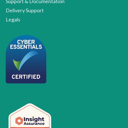
Support & Documentation
Delivery Support
Legals