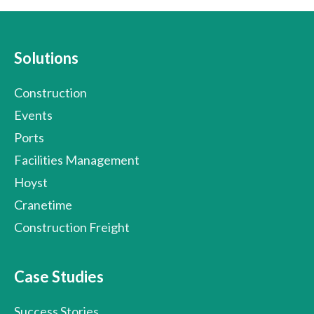
Solutions
Construction
Events
Ports
Facilities Management
Hoyst
Cranetime
Construction Freight
Case Studies
Success Stories