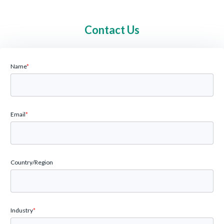
Contact Us
Name
*
Email
*
Country/Region
Industry
*