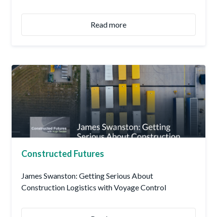
Read more
Constructed Futures
James Swanston: Getting Serious About
Construction Logistics with Voyage Control