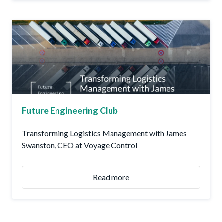
Future Engineering Club
Transforming Logistics Management with James
Swanston, CEO at Voyage Control
Read more