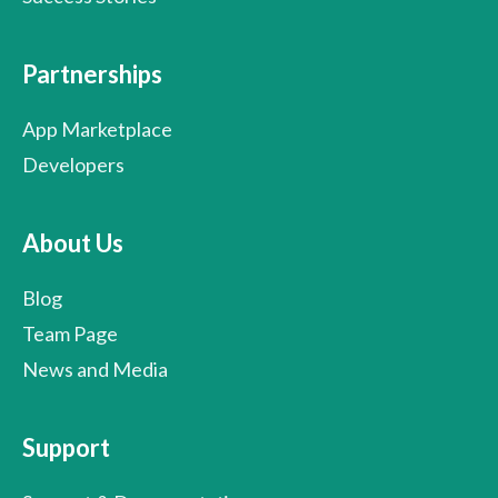
Partnerships
App Marketplace
Developers
About Us
Blog
Team Page
News and Media
Support