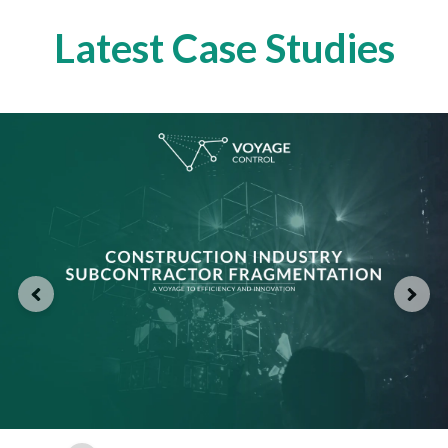
Latest Case Studies