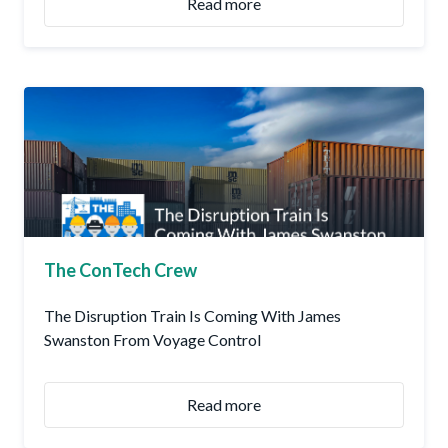
Read more
The ConTech Crew
The Disruption Train Is Coming With James
Swanston From Voyage Control
Read more