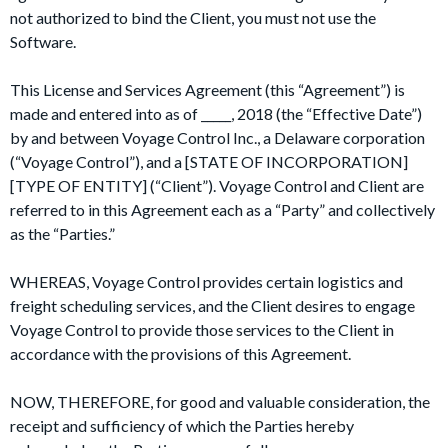
not authorized to bind the Client, you must not use the
Software.
This License and Services Agreement (this “Agreement”) is
made and entered into as of _____, 2018 (the “Effective Date”)
by and between Voyage Control Inc., a Delaware corporation
(“Voyage Control”), and a [STATE OF INCORPORATION]
[TYPE OF ENTITY] (“Client”). Voyage Control and Client are
referred to in this Agreement each as a “Party” and collectively
as the “Parties.”
WHEREAS, Voyage Control provides certain logistics and
freight scheduling services, and the Client desires to engage
Voyage Control to provide those services to the Client in
accordance with the provisions of this Agreement.
NOW, THEREFORE, for good and valuable consideration, the
receipt and sufficiency of which the Parties hereby