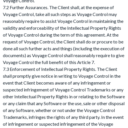
Voyage Control.
7.2 Further Assurances. The Client shall, at the expense of
Voyage Control, take all such steps as Voyage Control may
reasonably require to assist Voyage Control in maintaining the
validity and enforceability of the Intellectual Property Rights
of Voyage Control during the term of this agreement. At the
request of Voyage Control, the Client shall do or procure to be
done all such further acts and things (including the execution of
documents) as Voyage Control shall reasonably require to give
Voyage Control the full benefit of this Article 7.
7.3 Enforcement of Intellectual Property Rights. The Client
shall promptly give notice in writing to Voyage Control in the
event that Client becomes aware of any infringement or
suspected infringement of Voyage Control Trademarks or any
other Intellectual Property Rights in or relating to the Software
or any claim that any Software or the use, sale or other disposal
of any Software, whether or not under the Voyage Control
Trademarks, infringes the rights of any third party. In the event
of infringement or suspected infringement of the Voyage