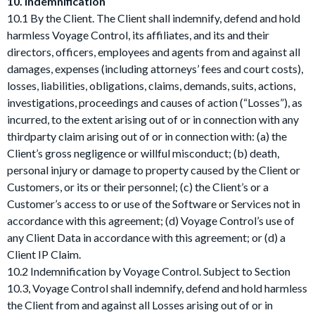
10. Indemnification
10.1 By the Client. The Client shall indemnify, defend and hold
harmless Voyage Control, its affiliates, and its and their
directors, officers, employees and agents from and against all
damages, expenses (including attorneys’ fees and court costs),
losses, liabilities, obligations, claims, demands, suits, actions,
investigations, proceedings and causes of action (“Losses”), as
incurred, to the extent arising out of or in connection with any
thirdparty claim arising out of or in connection with: (a) the
Client’s gross negligence or willful misconduct; (b) death,
personal injury or damage to property caused by the Client or
Customers, or its or their personnel; (c) the Client’s or a
Customer’s access to or use of the Software or Services not in
accordance with this agreement; (d) Voyage Control’s use of
any Client Data in accordance with this agreement; or (d) a
Client IP Claim.
10.2 Indemnification by Voyage Control. Subject to Section
10.3, Voyage Control shall indemnify, defend and hold harmless
the Client from and against all Losses arising out of or in