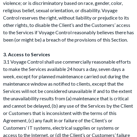
violence; or is discriminatory based on race, gender, color,
religious belief, sexual orientation, or disability. Voyage
Control reserves the right, without liability or prejudice to its
other rights, to disable the Client’s and the Customers’ access
to the Services if Voyage Control reasonably believes there has
been (or might be) a breach of the provisions of this Section.
3. Access to Services
3.1 Voyage Control shall use commercially reasonable efforts
to make the Services available 24 hours a day, seven days a
week, except for planned maintenance carried out during the
maintenance window as notified to clients, except that the
Services will not be considered unavailable if and to the extent
the unavailability results from (a) maintenance that is critical
and cannot be delayed, (b) any use of the Services by the Client
or Customers that is inconsistent with the terms of this
Agreement, (c) any fault in or failure of the Client’s or
Customers’ IT systems, electrical supplies or systems or
access to the Internet, or (d) the Client’s or Customers’ failure