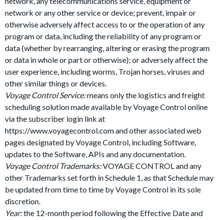
network, any telecommunications service, equipment or
network or any other service or device; prevent, impair or
otherwise adversely affect access to or the operation of any
program or data, including the reliability of any program or
data (whether by rearranging, altering or erasing the program
or data in whole or part or otherwise); or adversely affect the
user experience, including worms, Trojan horses, viruses and
other similar things or devices.
Voyage Control Service:
means only the logistics and freight
scheduling solution made available by Voyage Control online
via the subscriber login link at
https://www.voyagecontrol.com and other associated web
pages designated by Voyage Control, including Software,
updates to the Software, APIs and any documentation.
Voyage Control Trademarks:
VOYAGE CONTROL and any
other Trademarks set forth in Schedule 1, as that Schedule may
be updated from time to time by Voyage Control in its sole
discretion.
Year:
the 12-month period following the Effective Date and