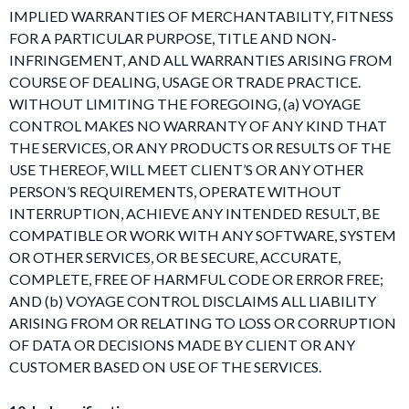
IMPLIED WARRANTIES OF MERCHANTABILITY, FITNESS
FOR A PARTICULAR PURPOSE, TITLE AND NON-
INFRINGEMENT, AND ALL WARRANTIES ARISING FROM
COURSE OF DEALING, USAGE OR TRADE PRACTICE.
WITHOUT LIMITING THE FOREGOING, (a) VOYAGE
CONTROL MAKES NO WARRANTY OF ANY KIND THAT
THE SERVICES, OR ANY PRODUCTS OR RESULTS OF THE
USE THEREOF, WILL MEET CLIENT’S OR ANY OTHER
PERSON’S REQUIREMENTS, OPERATE WITHOUT
INTERRUPTION, ACHIEVE ANY INTENDED RESULT, BE
COMPATIBLE OR WORK WITH ANY SOFTWARE, SYSTEM
OR OTHER SERVICES, OR BE SECURE, ACCURATE,
COMPLETE, FREE OF HARMFUL CODE OR ERROR FREE;
AND (b) VOYAGE CONTROL DISCLAIMS ALL LIABILITY
ARISING FROM OR RELATING TO LOSS OR CORRUPTION
OF DATA OR DECISIONS MADE BY CLIENT OR ANY
CUSTOMER BASED ON USE OF THE SERVICES.