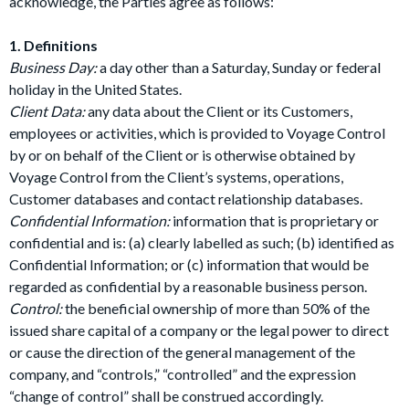
acknowledge, the Parties agree as follows:
1. Definitions
Business Day:
a day other than a Saturday, Sunday or federal
holiday in the United States.
Client Data:
any data about the Client or its Customers,
employees or activities, which is provided to Voyage Control
by or on behalf of the Client or is otherwise obtained by
Voyage Control from the Client’s systems, operations,
Customer databases and contact relationship databases.
Confidential Information:
information that is proprietary or
confidential and is: (a) clearly labelled as such; (b) identified as
Confidential Information; or (c) information that would be
regarded as confidential by a reasonable business person.
Control:
the beneficial ownership of more than 50% of the
issued share capital of a company or the legal power to direct
or cause the direction of the general management of the
company, and “controls,” “controlled” and the expression
“change of control” shall be construed accordingly.