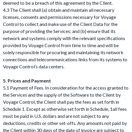
deemed to be a breach of this agreement by the Client.
4.3 The Client shall (a) obtain and maintain all necessary
licenses, consents and permissions necessary for Voyage
Control to collect and make use of the Client Data for the
purpose of providing the Services; and (b) ensure that its
network and systems comply with the relevant specifications
provided by Voyage Control from time to time and will be
solely responsible for procuring and maintaining its network
connections and telecommunications links from its systems to
Voyage Control’s data centers.
5. Prices and Payment
5.1 Payment of Fees. In consideration for the access granted to
the Services and the supply of the Software to the Client by
Voyage Control, the Client shall pay the fees as set forth in
Schedule 1. Except as otherwise set forth in Schedule, 1all fees
must be paid in U.S. dollars and are not subject to any
deductions, credits or other set-offs. Any amounts not paid by
the Client within 30 days of the date of invoice are subject to