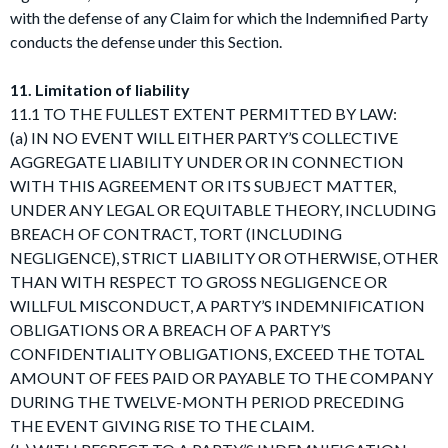
with the defense of any Claim for which the Indemnified Party
conducts the defense under this Section.
11. Limitation of liability
11.1 TO THE FULLEST EXTENT PERMITTED BY LAW:
(a) IN NO EVENT WILL EITHER PARTY’S COLLECTIVE
AGGREGATE LIABILITY UNDER OR IN CONNECTION
WITH THIS AGREEMENT OR ITS SUBJECT MATTER,
UNDER ANY LEGAL OR EQUITABLE THEORY, INCLUDING
BREACH OF CONTRACT, TORT (INCLUDING
NEGLIGENCE), STRICT LIABILITY OR OTHERWISE, OTHER
THAN WITH RESPECT TO GROSS NEGLIGENCE OR
WILLFUL MISCONDUCT, A PARTY’S INDEMNIFICATION
OBLIGATIONS OR A BREACH OF A PARTY’S
CONFIDENTIALITY OBLIGATIONS, EXCEED THE TOTAL
AMOUNT OF FEES PAID OR PAYABLE TO THE COMPANY
DURING THE TWELVE-MONTH PERIOD PRECEDING
THE EVENT GIVING RISE TO THE CLAIM.