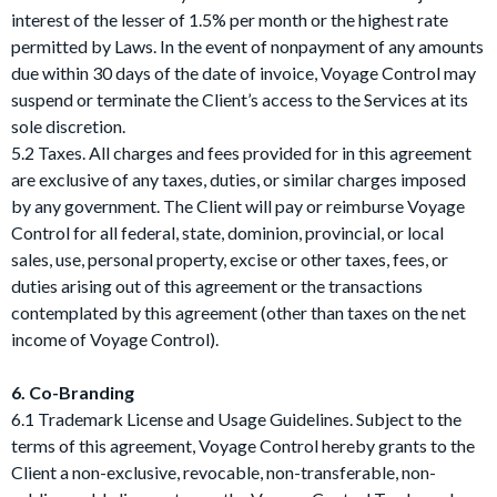
interest of the lesser of 1.5% per month or the highest rate
permitted by Laws. In the event of nonpayment of any amounts
due within 30 days of the date of invoice, Voyage Control may
suspend or terminate the Client’s access to the Services at its
sole discretion.
5.2 Taxes. All charges and fees provided for in this agreement
are exclusive of any taxes, duties, or similar charges imposed
by any government. The Client will pay or reimburse Voyage
Control for all federal, state, dominion, provincial, or local
sales, use, personal property, excise or other taxes, fees, or
duties arising out of this agreement or the transactions
contemplated by this agreement (other than taxes on the net
income of Voyage Control).
6. Co-Branding
6.1 Trademark License and Usage Guidelines. Subject to the
terms of this agreement, Voyage Control hereby grants to the
Client a non-exclusive, revocable, non-transferable, non-