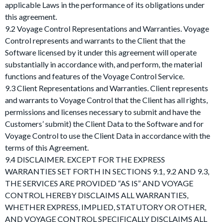
applicable Laws in the performance of its obligations under
this agreement.
9.2 Voyage Control Representations and Warranties. Voyage
Control represents and warrants to the Client that the
Software licensed by it under this agreement will operate
substantially in accordance with, and perform, the material
functions and features of the Voyage Control Service.
9.3 Client Representations and Warranties. Client represents
and warrants to Voyage Control that the Client has all rights,
permissions and licenses necessary to submit and have the
Customers’ submit) the Client Data to the Software and for
Voyage Control to use the Client Data in accordance with the
terms of this Agreement.
9.4 DISCLAIMER. EXCEPT FOR THE EXPRESS
WARRANTIES SET FORTH IN SECTIONS 9.1, 9.2 AND 9.3,
THE SERVICES ARE PROVIDED “AS IS” AND VOYAGE
CONTROL HEREBY DISCLAIMS ALL WARRANTIES,
WHETHER EXPRESS, IMPLIED, STATUTORY OR OTHER,
AND VOYAGE CONTROL SPECIFICALLY DISCLAIMS ALL