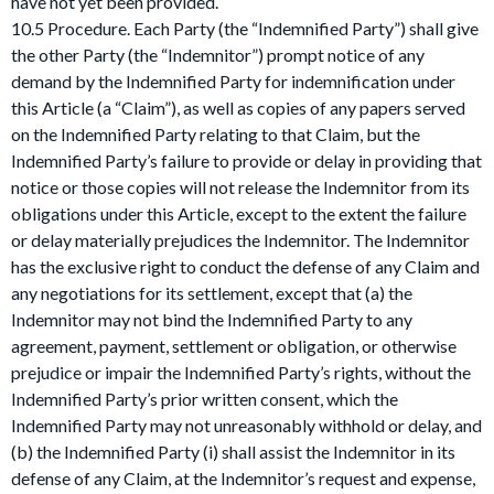
have not yet been provided.
10.5 Procedure. Each Party (the “Indemnified Party”) shall give
the other Party (the “Indemnitor”) prompt notice of any
demand by the Indemnified Party for indemnification under
this Article (a “Claim”), as well as copies of any papers served
on the Indemnified Party relating to that Claim, but the
Indemnified Party’s failure to provide or delay in providing that
notice or those copies will not release the Indemnitor from its
obligations under this Article, except to the extent the failure
or delay materially prejudices the Indemnitor. The Indemnitor
has the exclusive right to conduct the defense of any Claim and
any negotiations for its settlement, except that (a) the
Indemnitor may not bind the Indemnified Party to any
agreement, payment, settlement or obligation, or otherwise
prejudice or impair the Indemnified Party’s rights, without the
Indemnified Party’s prior written consent, which the
Indemnified Party may not unreasonably withhold or delay, and
(b) the Indemnified Party (i) shall assist the Indemnitor in its
defense of any Claim, at the Indemnitor’s request and expense,