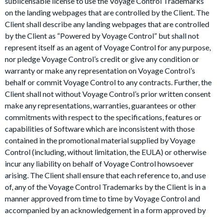
sublicensable license to use the Voyage Control Trademarks
on the landing webpages that are controlled by the Client. The
Client shall describe any landing webpages that are controlled
by the Client as “Powered by Voyage Control” but shall not
represent itself as an agent of Voyage Control for any purpose,
nor pledge Voyage Control’s credit or give any condition or
warranty or make any representation on Voyage Control’s
behalf or commit Voyage Control to any contracts. Further, the
Client shall not without Voyage Control’s prior written consent
make any representations, warranties, guarantees or other
commitments with respect to the specifications, features or
capabilities of Software which are inconsistent with those
contained in the promotional material supplied by Voyage
Control (including, without limitation, the EULA) or otherwise
incur any liability on behalf of Voyage Control howsoever
arising. The Client shall ensure that each reference to, and use
of, any of the Voyage Control Trademarks by the Client is in a
manner approved from time to time by Voyage Control and
accompanied by an acknowledgement in a form approved by