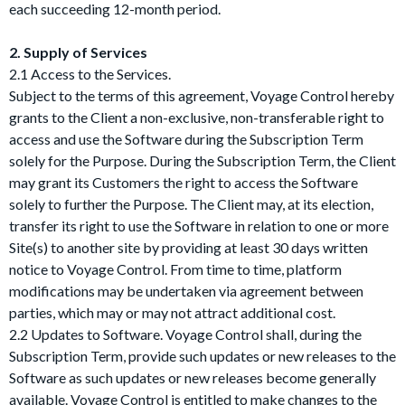
each succeeding 12-month period.
2. Supply of Services
2.1 Access to the Services.
Subject to the terms of this agreement, Voyage Control hereby
grants to the Client a non-exclusive, non-transferable right to
access and use the Software during the Subscription Term
solely for the Purpose. During the Subscription Term, the Client
may grant its Customers the right to access the Software
solely to further the Purpose. The Client may, at its election,
transfer its right to use the Software in relation to one or more
Site(s) to another site by providing at least 30 days written
notice to Voyage Control. From time to time, platform
modifications may be undertaken via agreement between
parties, which may or may not attract additional cost.
2.2 Updates to Software. Voyage Control shall, during the
Subscription Term, provide such updates or new releases to the
Software as such updates or new releases become generally
available. Voyage Control is entitled to make changes to the