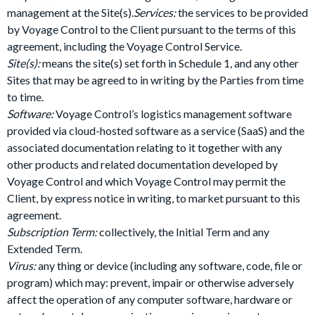
management at the Site(s).
Services:
the services to be provided
by Voyage Control to the Client pursuant to the terms of this
agreement, including the Voyage Control Service.
Site(s):
means the site(s) set forth in Schedule 1, and any other
Sites that may be agreed to in writing by the Parties from time
to time.
Software:
Voyage Control’s logistics management software
provided via cloud-hosted software as a service (SaaS) and the
associated documentation relating to it together with any
other products and related documentation developed by
Voyage Control and which Voyage Control may permit the
Client, by express notice in writing, to market pursuant to this
agreement.
Subscription Term:
collectively, the Initial Term and any
Extended Term.
Virus:
any thing or device (including any software, code, file or
program) which may: prevent, impair or otherwise adversely
affect the operation of any computer software, hardware or