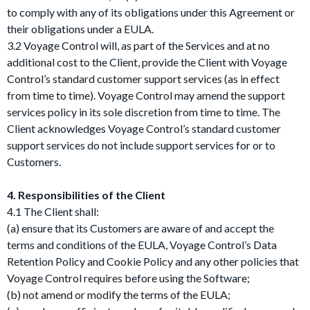
to comply with any of its obligations under this Agreement or
their obligations under a EULA.
3.2 Voyage Control will, as part of the Services and at no
additional cost to the Client, provide the Client with Voyage
Control’s standard customer support services (as in effect
from time to time). Voyage Control may amend the support
services policy in its sole discretion from time to time. The
Client acknowledges Voyage Control’s standard customer
support services do not include support services for or to
Customers.
4. Responsibilities of the Client
4.1 The Client shall:
(a) ensure that its Customers are aware of and accept the
terms and conditions of the EULA, Voyage Control’s Data
Retention Policy and Cookie Policy and any other policies that
Voyage Control requires before using the Software;
(b) not amend or modify the terms of the EULA;