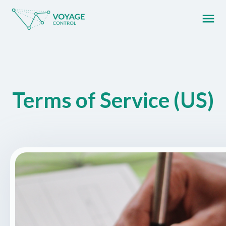
menu
What you are looking for?
Terms of Service (US)