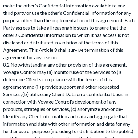
make the other’s Confidential Information available to any
third party or use the other’s Confidential Information for any
purpose other than the implementation of this agreement. Each
Party agrees to take all reasonable steps to ensure that the
other’s Confidential Information to which it has access is not
disclosed or distributed in violation of the terms of this
Agreement. This Article 8 shall survive termination of this
agreement for any reason.
8.2 Notwithstanding any other provision of this agreement,
Voyage Control may (a) monitor use of the Services to (i)
determine Client’s compliance with the terms of this
agreement and (ii) provide support and other requested
Services, (b) utilize any Client Data on a confidential basis in
connection with Voyage Control’s development of any
products, strategies or services, (c) anonymize and/or de-
identify any Client information and data and aggregate that
information and data with other information and data for any
further use or purpose (including for distribution to the public),