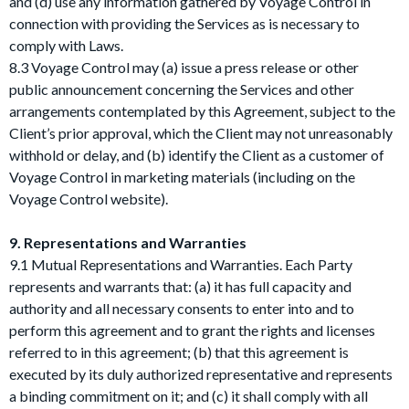
and (d) use any information gathered by Voyage Control in
connection with providing the Services as is necessary to
comply with Laws.
8.3 Voyage Control may (a) issue a press release or other
public announcement concerning the Services and other
arrangements contemplated by this Agreement, subject to the
Client’s prior approval, which the Client may not unreasonably
withhold or delay, and (b) identify the Client as a customer of
Voyage Control in marketing materials (including on the
Voyage Control website).
9. Representations and Warranties
9.1 Mutual Representations and Warranties. Each Party
represents and warrants that: (a) it has full capacity and
authority and all necessary consents to enter into and to
perform this agreement and to grant the rights and licenses
referred to in this agreement; (b) that this agreement is
executed by its duly authorized representative and represents
a binding commitment on it; and (c) it shall comply with all