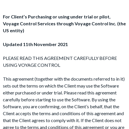
For Client’s Purchasing or using under trial or pilot,
Voyage Control Services through Voyage Control Inc. (the
US entity)
Updated 11th November 2021
PLEASE READ THIS AGREEMENT CAREFULLY BEFORE
USING VOYAGE CONTROL
This agreement (together with the documents referred to in it)
sets out the terms on which the Client may use the Software
either purchased or under trial. Please read this agreement
carefully before starting to use the Software. By using the
Software, you are confirming, on the Client’s behalf, that the
Client accepts the terms and conditions of this agreement and
that the Client agrees to comply with it. If the Client does not
agree to the terms and conditions of this agreement or you are