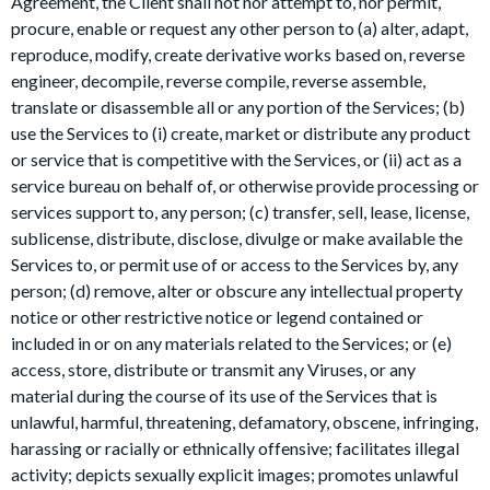
Agreement, the Client shall not nor attempt to, nor permit,
procure, enable or request any other person to (a) alter, adapt,
reproduce, modify, create derivative works based on, reverse
engineer, decompile, reverse compile, reverse assemble,
translate or disassemble all or any portion of the Services; (b)
use the Services to (i) create, market or distribute any product
or service that is competitive with the Services, or (ii) act as a
service bureau on behalf of, or otherwise provide processing or
services support to, any person; (c) transfer, sell, lease, license,
sublicense, distribute, disclose, divulge or make available the
Services to, or permit use of or access to the Services by, any
person; (d) remove, alter or obscure any intellectual property
notice or other restrictive notice or legend contained or
included in or on any materials related to the Services; or (e)
access, store, distribute or transmit any Viruses, or any
material during the course of its use of the Services that is
unlawful, harmful, threatening, defamatory, obscene, infringing,
harassing or racially or ethnically offensive; facilitates illegal
activity; depicts sexually explicit images; promotes unlawful