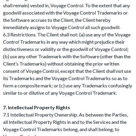
shall remain) vested in, Voyage Control. To the extent that any
goodwill associated with the Voyage Control Trademarks or
the Software accrues to the Client, the Client hereby
immediately assigns to Voyage Control all such goodwill.
6.3 Restrictions. The Client shall not: (a) use any of the Voyage
Control Trademarks in any way which might prejudice their
distinctiveness or validity or the goodwill of Voyage Control;
(b) use any other Trademark with the Software (other than the
Client’s Trademarks) without obtaining the prior written
consent of Voyage Control, except that the Client shall not use
its Trademarks and the Voyage Control Trademarks so as to
form a composite mark; or (c) use any Trademarks confusingly
similar to or dilutive of any Voyage Control Trademark.
7. Intellectual Property Rights
7.1 Intellectual Property Ownership. As between the Parties,
all Intellectual Property Rights in and to the Services and the
Voyage Control Trademarks belong, and shall belong, to