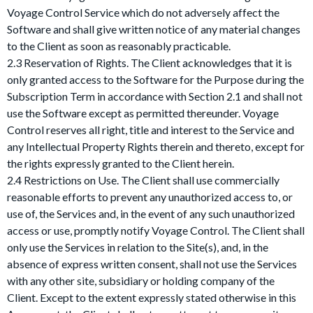
Voyage Control Service which do not adversely affect the
Software and shall give written notice of any material changes
to the Client as soon as reasonably practicable.
2.3 Reservation of Rights. The Client acknowledges that it is
only granted access to the Software for the Purpose during the
Subscription Term in accordance with Section 2.1 and shall not
use the Software except as permitted thereunder. Voyage
Control reserves all right, title and interest to the Service and
any Intellectual Property Rights therein and thereto, except for
the rights expressly granted to the Client herein.
2.4 Restrictions on Use. The Client shall use commercially
reasonable efforts to prevent any unauthorized access to, or
use of, the Services and, in the event of any such unauthorized
access or use, promptly notify Voyage Control. The Client shall
only use the Services in relation to the Site(s), and, in the
absence of express written consent, shall not use the Services
with any other site, subsidiary or holding company of the
Client. Except to the extent expressly stated otherwise in this