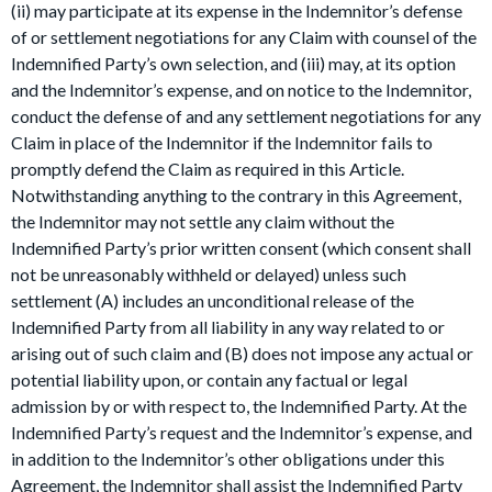
(ii) may participate at its expense in the Indemnitor’s defense
of or settlement negotiations for any Claim with counsel of the
Indemnified Party’s own selection, and (iii) may, at its option
and the Indemnitor’s expense, and on notice to the Indemnitor,
conduct the defense of and any settlement negotiations for any
Claim in place of the Indemnitor if the Indemnitor fails to
promptly defend the Claim as required in this Article.
Notwithstanding anything to the contrary in this Agreement,
the Indemnitor may not settle any claim without the
Indemnified Party’s prior written consent (which consent shall
not be unreasonably withheld or delayed) unless such
settlement (A) includes an unconditional release of the
Indemnified Party from all liability in any way related to or
arising out of such claim and (B) does not impose any actual or
potential liability upon, or contain any factual or legal
admission by or with respect to, the Indemnified Party. At the
Indemnified Party’s request and the Indemnitor’s expense, and
in addition to the Indemnitor’s other obligations under this
Agreement, the Indemnitor shall assist the Indemnified Party