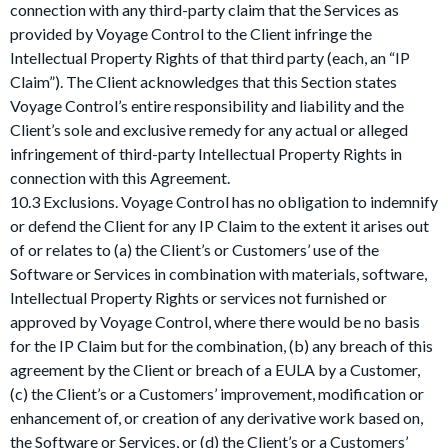
connection with any third-party claim that the Services as
provided by Voyage Control to the Client infringe the
Intellectual Property Rights of that third party (each, an “IP
Claim”). The Client acknowledges that this Section states
Voyage Control’s entire responsibility and liability and the
Client’s sole and exclusive remedy for any actual or alleged
infringement of third-party Intellectual Property Rights in
connection with this Agreement.
10.3 Exclusions. Voyage Control has no obligation to indemnify
or defend the Client for any IP Claim to the extent it arises out
of or relates to (a) the Client’s or Customers’ use of the
Software or Services in combination with materials, software,
Intellectual Property Rights or services not furnished or
approved by Voyage Control, where there would be no basis
for the IP Claim but for the combination, (b) any breach of this
agreement by the Client or breach of a EULA by a Customer,
(c) the Client’s or a Customers’ improvement, modification or
enhancement of, or creation of any derivative work based on,
the Software or Services, or (d) the Client’s or a Customers’