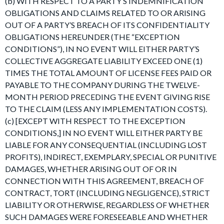
(b) WITH RESPECT TO A PARTY’S INDEMNIFICATION
OBLIGATIONS AND CLAIMS RELATED TO OR ARISING
OUT OF A PARTY’S BREACH OF ITS CONFIDENTIALITY
OBLIGATIONS HEREUNDER (THE “EXCEPTION
CONDITIONS”), IN NO EVENT WILL EITHER PARTY’S
COLLECTIVE AGGREGATE LIABILITY EXCEED ONE (1)
TIMES THE TOTAL AMOUNT OF LICENSE FEES PAID OR
PAYABLE TO THE COMPANY DURING THE TWELVE-
MONTH PERIOD PRECEDING THE EVENT GIVING RISE
TO THE CLAIM (LESS ANY IMPLEMENTATION COSTS).
(c) [EXCEPT WITH RESPECT TO THE EXCEPTION
CONDITIONS,] IN NO EVENT WILL EITHER PARTY BE
LIABLE FOR ANY CONSEQUENTIAL (INCLUDING LOST
PROFITS), INDIRECT, EXEMPLARY, SPECIAL OR PUNITIVE
DAMAGES, WHETHER ARISING OUT OF OR IN
CONNECTION WITH THIS AGREEMENT, BREACH OF
CONTRACT, TORT (INCLUDING NEGLIGENCE), STRICT
LIABILITY OR OTHERWISE, REGARDLESS OF WHETHER
SUCH DAMAGES WERE FORESEEABLE AND WHETHER