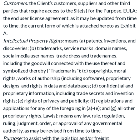
Customers:
the Client’s customers, suppliers and other third
parties that require access to the Site(s) for the Purpose. EULA:
the end user license agreement, as it may be updated from time
to time, the current form of which is attached hereto as Exhibit
A.
Intellectual Property Rights:
means (a) patents, inventions, and
discoveries; (b) trademarks, service marks, domain names,
social media user names, trade dress and trade names,
including the goodwill connected with the use thereof and
symbolized thereby (“Trademarks”); (c) copyrights, moral
rights, works of authorship (including software), proprietary
designs, and rights in data and databases; (d) confidential and
proprietary information, including trade secrets and invention
rights; (e) rights of privacy and publicity; (f) registrations and
applications for any of the foregoing in (a)-(e); and (g) all other
proprietary rights. Law(s): means any law, rule, regulation,
ruling, judgment, order, or approval of any governmental
authority, as may be revised from time to time.
Purpose:
to assist with the logistics and/or freight