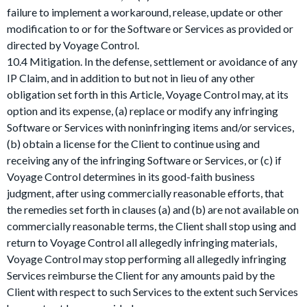
failure to implement a workaround, release, update or other
modification to or for the Software or Services as provided or
directed by Voyage Control.
10.4 Mitigation. In the defense, settlement or avoidance of any
IP Claim, and in addition to but not in lieu of any other
obligation set forth in this Article, Voyage Control may, at its
option and its expense, (a) replace or modify any infringing
Software or Services with noninfringing items and/or services,
(b) obtain a license for the Client to continue using and
receiving any of the infringing Software or Services, or (c) if
Voyage Control determines in its good-faith business
judgment, after using commercially reasonable efforts, that
the remedies set forth in clauses (a) and (b) are not available on
commercially reasonable terms, the Client shall stop using and
return to Voyage Control all allegedly infringing materials,
Voyage Control may stop performing all allegedly infringing
Services reimburse the Client for any amounts paid by the
Client with respect to such Services to the extent such Services