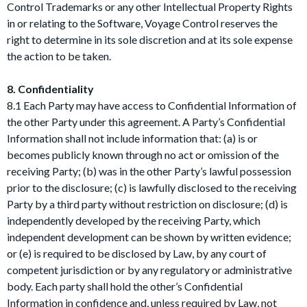
Control Trademarks or any other Intellectual Property Rights
in or relating to the Software, Voyage Control reserves the
right to determine in its sole discretion and at its sole expense
the action to be taken.
8. Confidentiality
8.1 Each Party may have access to Confidential Information of
the other Party under this agreement. A Party’s Confidential
Information shall not include information that: (a) is or
becomes publicly known through no act or omission of the
receiving Party; (b) was in the other Party’s lawful possession
prior to the disclosure; (c) is lawfully disclosed to the receiving
Party by a third party without restriction on disclosure; (d) is
independently developed by the receiving Party, which
independent development can be shown by written evidence;
or (e) is required to be disclosed by Law, by any court of
competent jurisdiction or by any regulatory or administrative
body. Each party shall hold the other’s Confidential
Information in confidence and, unless required by Law, not