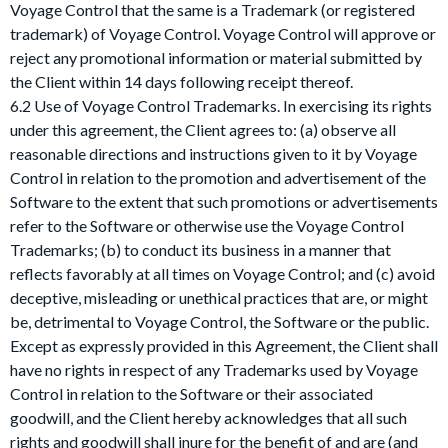
Voyage Control that the same is a Trademark (or registered
trademark) of Voyage Control. Voyage Control will approve or
reject any promotional information or material submitted by
the Client within 14 days following receipt thereof.
6.2 Use of Voyage Control Trademarks. In exercising its rights
under this agreement, the Client agrees to: (a) observe all
reasonable directions and instructions given to it by Voyage
Control in relation to the promotion and advertisement of the
Software to the extent that such promotions or advertisements
refer to the Software or otherwise use the Voyage Control
Trademarks; (b) to conduct its business in a manner that
reflects favorably at all times on Voyage Control; and (c) avoid
deceptive, misleading or unethical practices that are, or might
be, detrimental to Voyage Control, the Software or the public.
Except as expressly provided in this Agreement, the Client shall
have no rights in respect of any Trademarks used by Voyage
Control in relation to the Software or their associated
goodwill, and the Client hereby acknowledges that all such
rights and goodwill shall inure for the benefit of and are (and