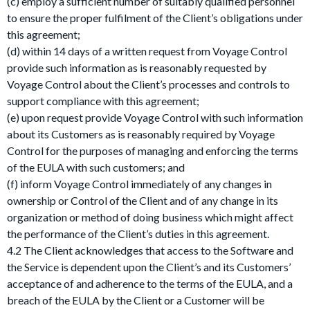
(c) employ a sufficient number of suitably qualified personnel
to ensure the proper fulfilment of the Client’s obligations under
this agreement;
(d) within 14 days of a written request from Voyage Control
provide such information as is reasonably requested by
Voyage Control about the Client’s processes and controls to
support compliance with this agreement;
(e) upon request provide Voyage Control with such information
about its Customers as is reasonably required by Voyage
Control for the purposes of managing and enforcing the terms
of the EULA with such customers; and
(f) inform Voyage Control immediately of any changes in
ownership or Control of the Client and of any change in its
organization or method of doing business which might affect
the performance of the Client’s duties in this agreement.
4.2 The Client acknowledges that access to the Software and
the Service is dependent upon the Client’s and its Customers’
acceptance of and adherence to the terms of the EULA, and a
breach of the EULA by the Client or a Customer will be