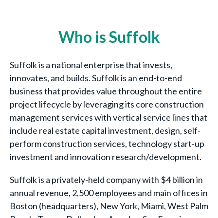
Who is Suffolk
Suffolk is a national enterprise that invests,
innovates, and builds. Suffolk is an end-to-end
business that provides value throughout the entire
project lifecycle by leveraging its core construction
management services with vertical service lines that
include real estate capital investment, design, self-
perform construction services, technology start-up
investment and innovation research/development.
Suffolk is a privately-held company with $4 billion in
annual revenue, 2,500 employees and main offices in
Boston (headquarters), New York, Miami, West Palm