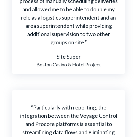
process of manually scheduling deliveries
and allowed me to be able to double my
role as a logistics superintendent and an
area superintendent while providing
additional supervision to two other
groups on site.”
Site Super
Boston Casino & Hotel Project
“Particularly with reporting, the
integration between the Voyage Control
and Procore platforms is essential to
streamlining data flows and eliminating