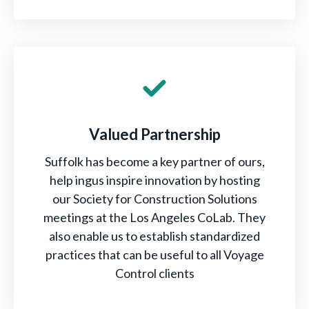
Valued Partnership
Suffolk has become a key partner of ours,
help ingus inspire innovation by hosting
our Society for Construction Solutions
meetings at the Los Angeles CoLab. They
also enable us to establish standardized
practices that can be useful to all Voyage
Control clients