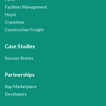
Facilities Management
Hoyst
Cranetime
Construction Freight
Case Studies
Success Stories
Partnerships
App Marketplace
Developers