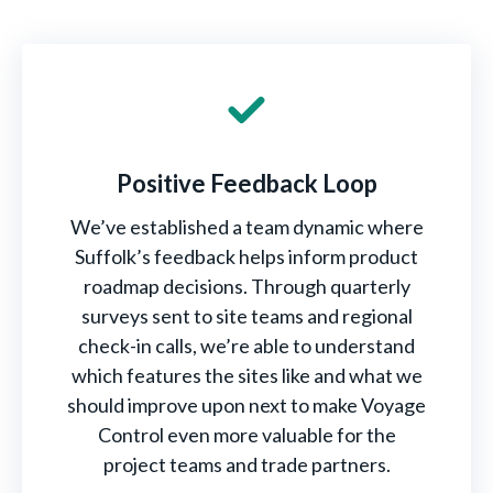
Positive Feedback Loop
We’ve established a team dynamic where
Suffolk’s feedback helps inform product
roadmap decisions. Through quarterly
surveys sent to site teams and regional
check-in calls, we’re able to understand
which features the sites like and what we
should improve upon next to make Voyage
Control even more valuable for the
project teams and trade partners.