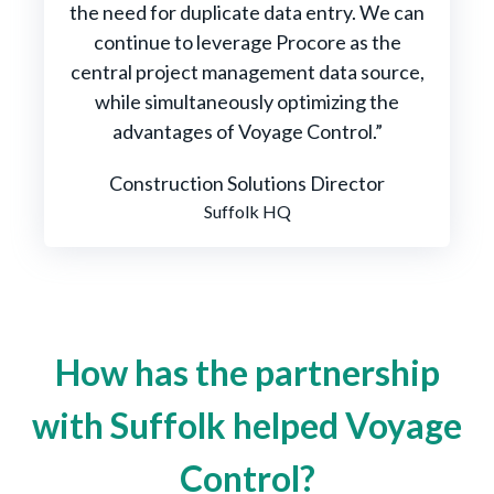
the need for duplicate data entry. We can
continue to leverage Procore as the
central project management data source,
while simultaneously optimizing the
advantages of Voyage Control.”
Construction Solutions Director
Suffolk HQ
How has the partnership
with Suffolk helped Voyage
Control?