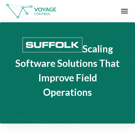
menu
What you are looking for?
Scaling
Software Solutions That
Improve Field
Operations