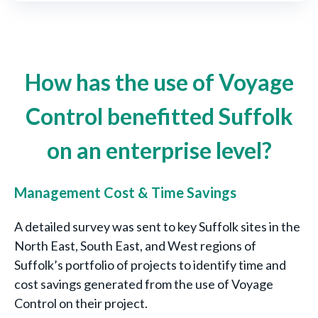
How has the use of Voyage
Control benefitted Suffolk
on an enterprise level?
Management Cost & Time Savings
A detailed survey was sent to key Suffolk sites in the
North East, South East, and West regions of
Suffolk’s portfolio of projects to identify time and
cost savings generated from the use of Voyage
Control on their project.