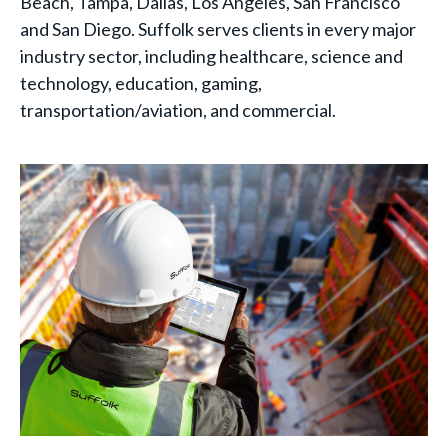
Beach, Tampa, Dallas, Los Angeles, San Francisco
and San Diego. Suffolk serves clients in every major
industry sector, including healthcare, science and
technology, education, gaming,
transportation/aviation, and commercial.