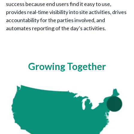
success because end users find it easy to use,
provides real-time visibility into site activities, drives
accountability for the parties involved, and
automates reporting of the day’s activities.
Growing Together
2018
3 sites (1 region) - Boston