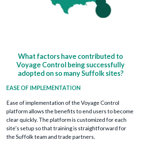
What factors have contributed to
Voyage Control being successfully
adopted on so many Suffolk sites?
EASE OF IMPLEMENTATION
Ease of implementation of the Voyage Control
platform allows the benefits to end users to become
clear quickly. The platform is customized for each
site’s setup so that training is straightforward for
the Suffolk team and trade partners.