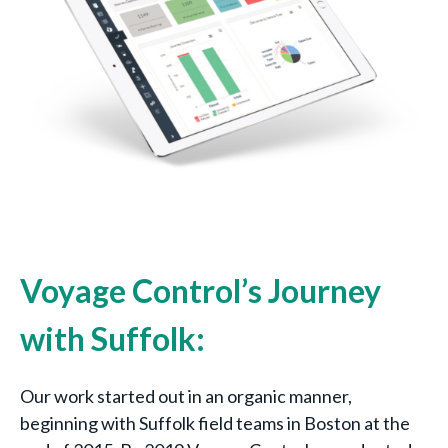
Voyage Control’s Journey
with Suffolk:
Our work started out in an organic manner,
beginning with Suffolk field teams in Boston at the