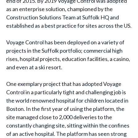
end of 2015. By 2019 Voyage Control was adopted
as an enterprise solution, championed by the
Construction Solutions Team at Suffolk HQ and
established as a best practice for sites across the US.
Voyage Control has been deployed on a variety of
projects in the Suffolk portfolio; commercial high
rises, hospital projects, education facilities, a casino,
and even at a ski resort.
One exemplary project that has adopted Voyage
Control in a particularly tight and challenging job is
the world renowned hospital for children located in
Boston. In the first year of using the platform, the
site managed close to 2,000 deliveries to the
constantly changing site, sitting within the confines
of an active hospital. The platform has seen strong