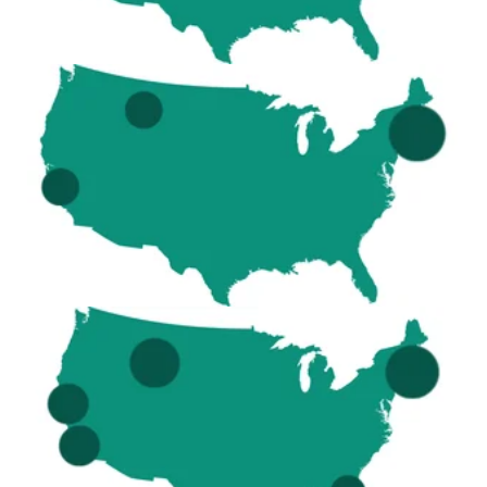
2019
9 sites (2 regions) – Boston
Montana - Big Sky
California - Berkeley, San Jose
2020
18 sites (3 regions) – Boston
Montana - Big Sky
California - LA, Berkeley, San Jose
Florida - Miami, Tampa