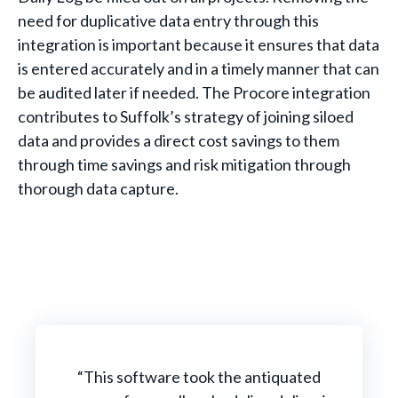
need for duplicative data entry through this
integration is important because it ensures that data
is entered accurately and in a timely manner that can
be audited later if needed. The Procore integration
contributes to Suffolk’s strategy of joining siloed
data and provides a direct cost savings to them
through time savings and risk mitigation through
thorough data capture.
“This software took the antiquated