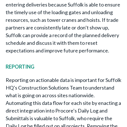
entering deliveries because Suffolk is able to ensure
the timely use of the loading gates and unloading
resources, such as tower cranes and hoists. If trade
partners are consistently late or don’t show up,
Suffolk can provide a record of the planned delivery
schedule and discuss it with them to reset
expectations and improve future performance.
REPORTING
Reporting on actionable data is important for Suffolk
HQ’s Construction Solutions Team to understand
what is going on across sites nationwide.
Automating this data flow for each site by enacting a
direct integration into Procore’s Daily Log and
Submittals is valuable to Suffolk, who require the
Daily Log be filled out on all projects. Removing the