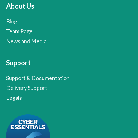
About Us
Blog
Team Page
News and Media
Support
Support & Documentation
Delivery Support
Legals