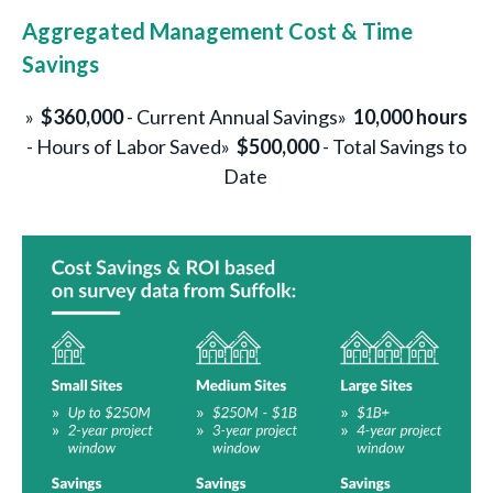
Aggregated Management Cost & Time
Savings
»
$360,000
- Current Annual Savings
»
10,000 hours
- Hours of Labor Saved
»
$500,000
- Total Savings to
Date