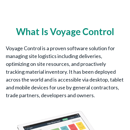
What Is Voyage Control
Voyage Control is a proven software solution for
managing site logistics including deliveries,
optimizing on site resources, and proactively
tracking material inventory. It has been deployed
across the world and is accessible via desktop, tablet
and mobile devices for use by general contractors,
trade partners, developers and owners.