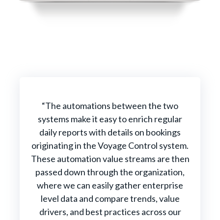
“The automations between the two
systems make it easy to enrich regular
daily reports with details on bookings
originating in the Voyage Control system.
These automation value streams are then
passed down through the organization,
where we can easily gather enterprise
level data and compare trends, value
drivers, and best practices across our