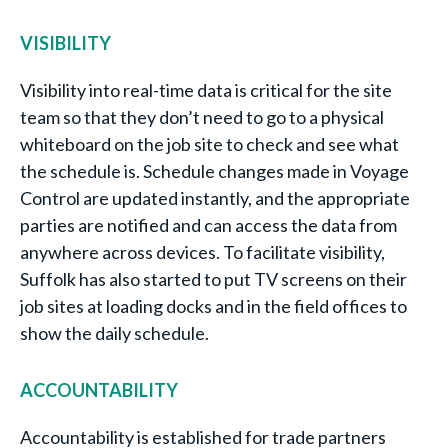
VISIBILITY
Visibility into real-time data is critical for the site
team so that they don’t need to go to a physical
whiteboard on the job site to check and see what
the schedule is. Schedule changes made in Voyage
Control are updated instantly, and the appropriate
parties are notified and can access the data from
anywhere across devices. To facilitate visibility,
Suffolk has also started to put TV screens on their
job sites at loading docks and in the field offices to
show the daily schedule.
ACCOUNTABILITY
Accountability is established for trade partners