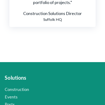
portfolio of projects.”
Construction Solutions Director
Suffolk HQ
Solutions
Construction
Events
Ports