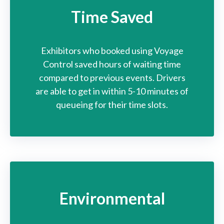
Time Saved
Exhibitors who booked
using Voyage
Control
saved hours of waiting
time
compared to previous events. Drivers
are able
to get in within 5-10 minutes
of
queueing for their
time slots.
Environmental