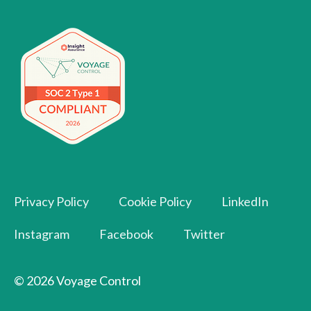
Privacy Policy
Cookie Policy
LinkedIn
Instagram
Facebook
Twitter
© 2026 Voyage Control