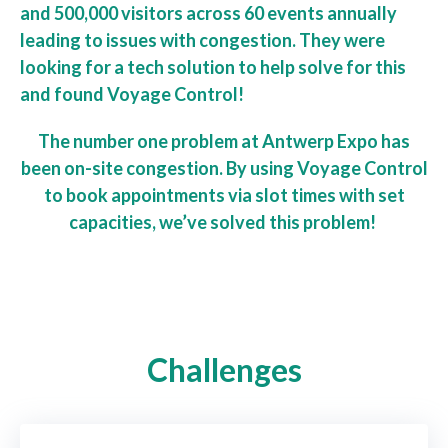
and 500,000 visitors across 60 events annually
leading to issues with congestion. They were
looking for a tech solution to help solve for this
and found Voyage Control!
The number one problem at Antwerp Expo has
been on-site congestion. By using Voyage Control
to book appointments via slot times with set
capacities, we’ve solved this problem!
Challenges