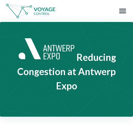
menu
What you are looking for?
Reducing
Congestion at Antwerp
Expo