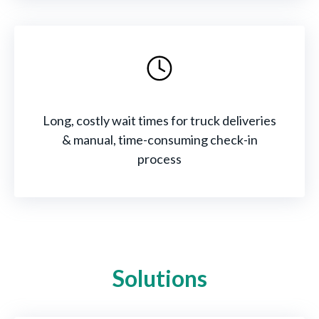
Long, costly wait times for truck deliveries
& manual, time-consuming check-in
process
Solutions