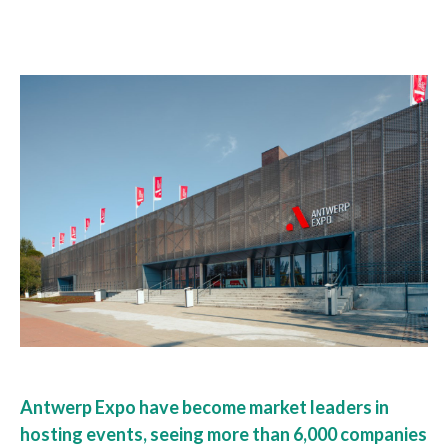
Antwerp Expo have become market leaders in
hosting events, seeing more than 6,000 companies