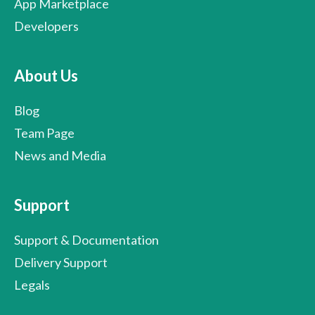
App Marketplace
Developers
About Us
Blog
Team Page
News and Media
Support
Support & Documentation
Delivery Support
Legals