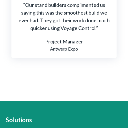
“Our stand builders complimented us
saying this was the smoothest build we
ever had. They got their work done much
quicker using Voyage Control.”
Project Manager
Antwerp Expo
Solutions