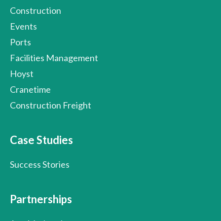
Construction
Events
Ports
Facilities Management
Hoyst
Cranetime
Construction Freight
Case Studies
Success Stories
Partnerships