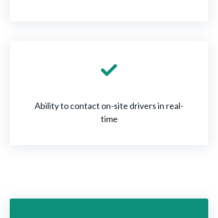
Ability to contact on-site drivers in real-
time