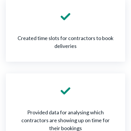
Created time slots for contractors to book
deliveries
Provided data for analysing which
contractors are showing up on time for
their bookings