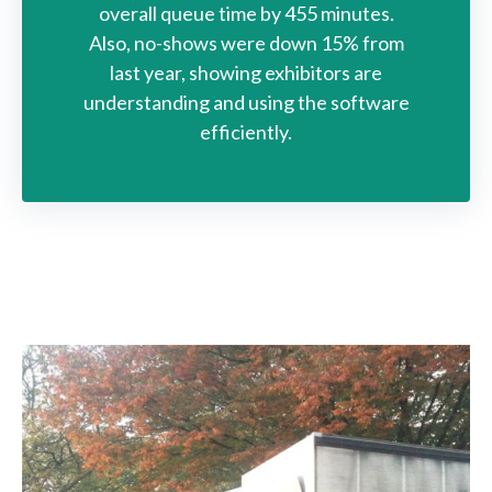
overall queue time by 455 minutes.
Also, no-shows were down 15% from
last year, showing exhibitors are
understanding and using the software
efficiently.