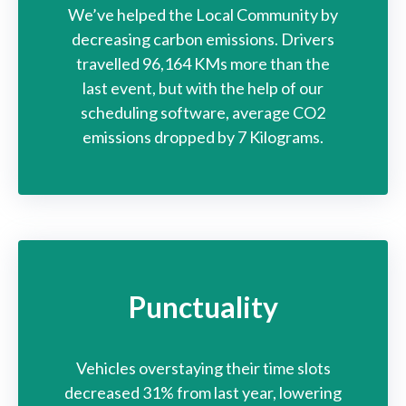
We’ve helped the Local Community by
decreasing carbon emissions. Drivers
travelled 96,164 KMs more than the
last event, but with the help of our
scheduling software, average CO2
emissions dropped by 7 Kilograms.
Punctuality
Vehicles overstaying their time slots
decreased 31% from last year, lowering