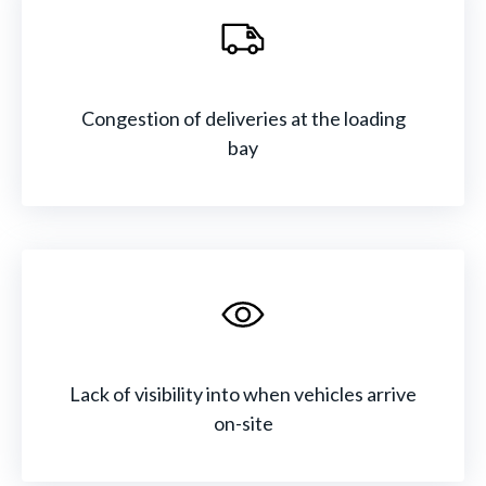
Congestion of deliveries at the loading
bay
Lack of visibility into when vehicles arrive
on-site