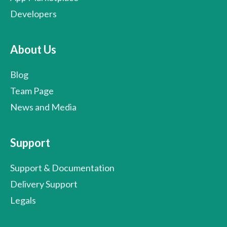
Developers
About Us
Blog
Team Page
News and Media
Support
Support & Documentation
Delivery Support
Legals