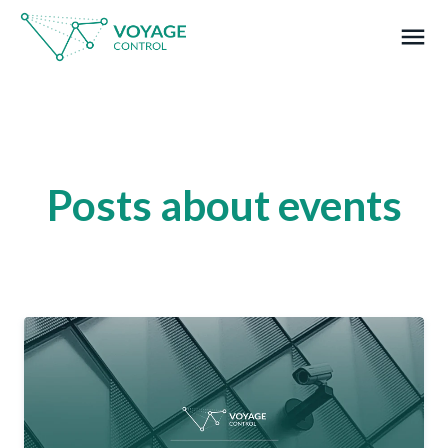
menu
What you are looking for?
Posts about events