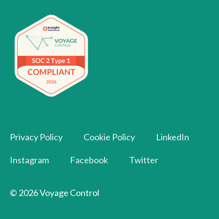
Privacy Policy
Cookie Policy
LinkedIn
Instagram
Facebook
Twitter
© 2026 Voyage Control