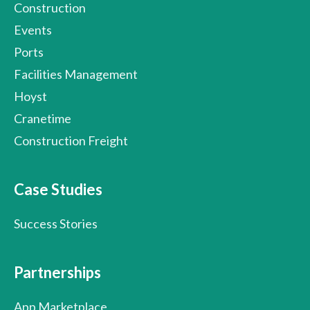
Construction
Events
Ports
Facilities Management
Hoyst
Cranetime
Construction Freight
Case Studies
Success Stories
Partnerships
App Marketplace