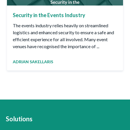
Security in the Events Industry
The events industry relies heavily on streamlined
logistics and enhanced security to ensure a safe and
efficient experience for all involved. Many event
venues have recognised the importance of ...
ADRIAN SAKELLARIS
Solutions